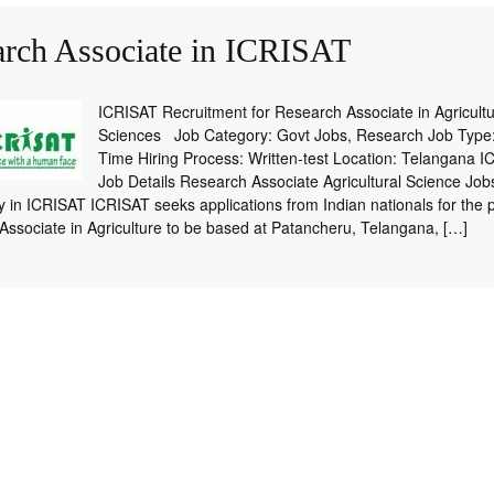
arch Associate in ICRISAT
ICRISAT Recruitment for Research Associate in Agricultu
Sciences Job Category: Govt Jobs, Research Job Type:
Time Hiring Process: Written-test Location: Telangana 
Job Details Research Associate Agricultural Science Job
y in ICRISAT ICRISAT seeks applications from Indian nationals for the p
ssociate in Agriculture to be based at Patancheru, Telangana, […]