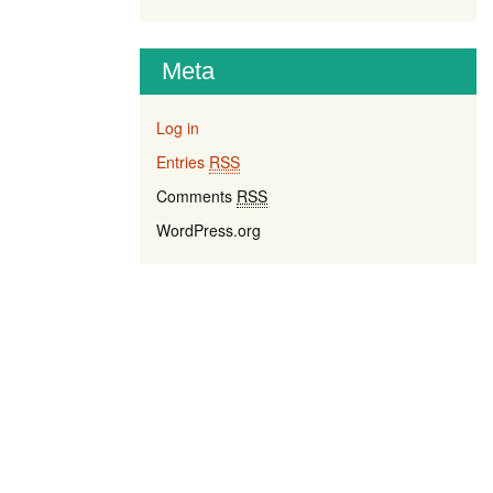
Meta
Log in
Entries
RSS
Comments
RSS
WordPress.org