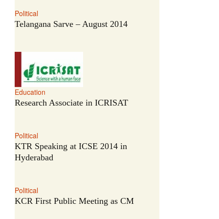
Political
Telangana Sarve – August 2014
Education
Research Associate in ICRISAT
Political
KTR Speaking at ICSE 2014 in
Hyderabad
Political
KCR First Public Meeting as CM