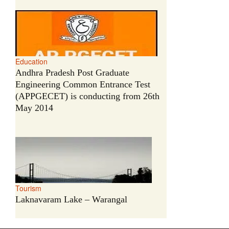
Education
Andhra Pradesh Post Graduate
Engineering Common Entrance Test
(APPGECET) is conducting from 26th
May 2014
Tourism
Laknavaram Lake – Warangal