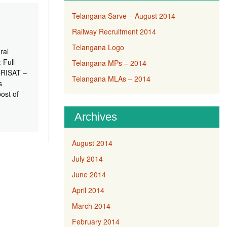
Telangana Sarve – August 2014
Railway Recruitment 2014
Telangana Logo
ral
 Full
Telangana MPs – 2014
ICRISAT –
Telangana MLAs – 2014
s
ost of
Archives
August 2014
July 2014
June 2014
April 2014
March 2014
February 2014