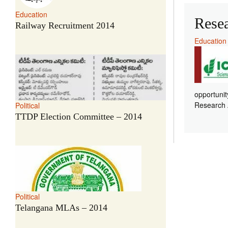
Education
Rese
Railway Recruitment 2014
Education
opportunit
Research A
Political
TTDP Election Committee – 2014
Political
Telangana MLAs – 2014