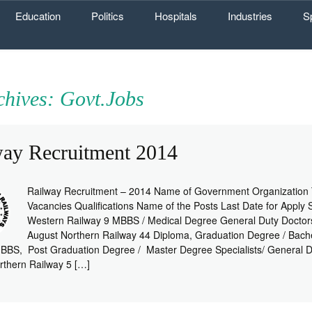
Education
Politics
Hospitals
Industries
S
chives: Govt.Jobs
way Recruitment 2014
Railway Recruitment – 2014 Name of Government Organization 
Vacancies Qualifications Name of the Posts Last Date for Apply 
Western Railway 9 MBBS / Medical Degree General Duty Doctor
August Northern Railway 44 Diploma, Graduation Degree / Bach
BBS, Post Graduation Degree / Master Degree Specialists/ General D
rthern Railway 5 […]