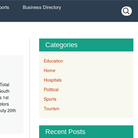
ports
Business Directory
Search
for:
Categories
Education
Home
Hospitals
Total
Political
South
s 1st
Sports
elors
Tourism
uty 20th
Recent Posts