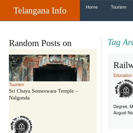
Skip to content
Home
Tourism
Telangana Info
Tag Ar
Random Posts on
Rail
Education
Tourism
Sri Chaya Someswara Temple –
Nalgonda
Degree, M
August No