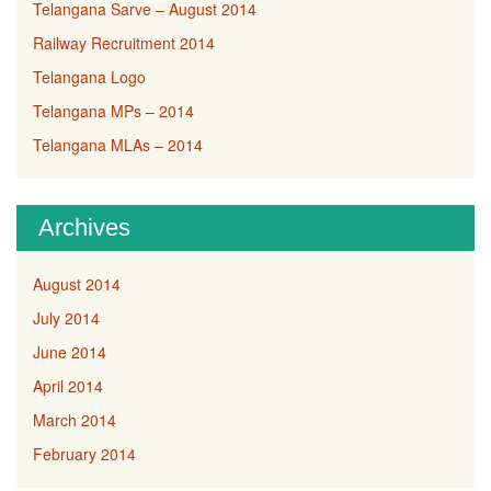
Telangana Sarve – August 2014
Railway Recruitment 2014
Telangana Logo
Telangana MPs – 2014
Telangana MLAs – 2014
Archives
August 2014
July 2014
June 2014
April 2014
March 2014
February 2014