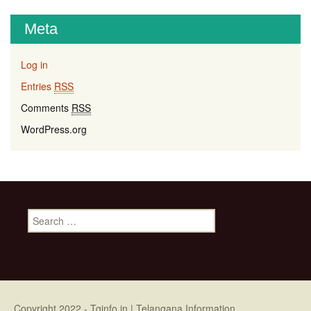
Meta
Log in
Entries
RSS
Comments
RSS
WordPress.org
Search for:
Copyright 2022 -
Tginfo.in
| Telangana Information