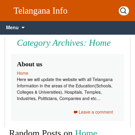
Telangana Info
Search
for:
Skip to content
Menu
Category Archives: Home
About us
Home
Here we will update the website with all Telangana
Information in the areas of the Education(Schools,
Colleges & Universities), Hospitals, Temples,
Industries, Politicians, Companies and etc…
Leave a comment
Random Posts on
Home