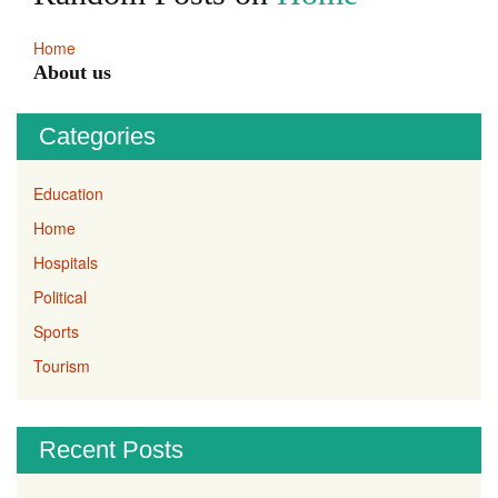
Home
About us
Categories
Education
Home
Hospitals
Political
Sports
Tourism
Recent Posts