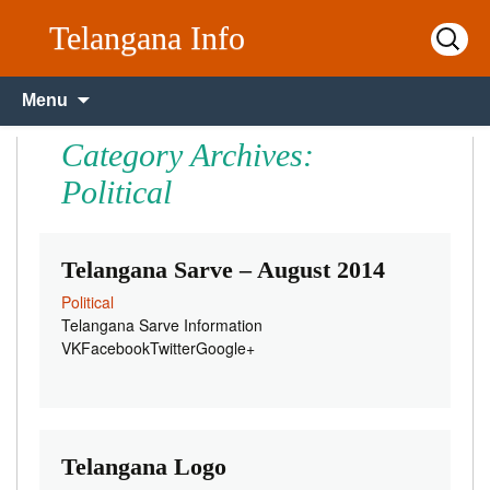
Telangana Info
Search
for:
Skip to content
Menu
Category Archives:
Political
Telangana Sarve – August 2014
Political
Telangana Sarve Information
VKFacebookTwitterGoogle+
Telangana Logo