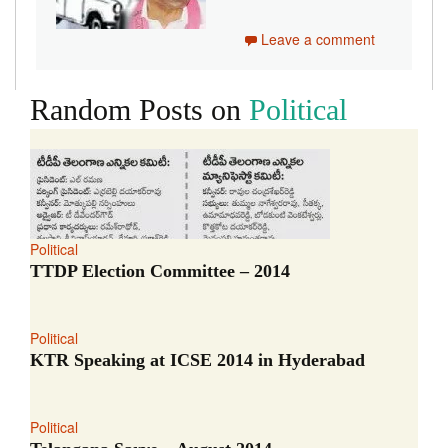
Leave a comment
Random Posts on
Political
Political
TTDP Election Committee – 2014
Political
KTR Speaking at ICSE 2014 in Hyderabad
Political