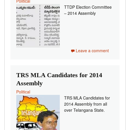
Political
TTDP Election Committee
– 2014 Assembly
Leave a comment
TRS MLA Candidates for 2014
Assembly
Political
TRS MLA Candidates for
2014 Assembly from all
over Telangana State.