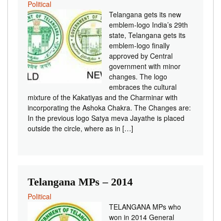
Political
Telangana gets its new
emblem-logo India’s 29th
state, Telangana gets its
emblem-logo finally
approved by Central
government with minor
changes. The logo
embraces the cultural
mixture of the Kakatiyas and the Charminar with
incorporating the Ashoka Chakra. The Changes are:
In the previous logo Satya meva Jayathe is placed
outside the circle, where as in […]
Telangana MPs – 2014
Political
TELANGANA MPs who
won in 2014 General