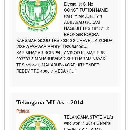
Elections: S. No
CONSTITUTION NAME
PARTY MAJORITY 1
ADILABAD GODAM
NAGESH TRS 167571 2
BHONGIR BOORA
NARSAIAH GOUD TRS 30300 3 CHEVELLA KONDA
VISHWESHWAR REDDY TRS 54000 4
KARIMNAGAR BOINPALLY VINOD KUMAR TRS
203783 5 MAHABUBABAD SEETHARAM NAYAK
TRS 45342 6 MAHABUBNAGAR JITHENDER
REDDY TRS 4800 7 MEDAK […]
Telangana MLAs – 2014
Political
TELANGANA STATE MLAs
who won in 2014 General
Elections ADILABAD