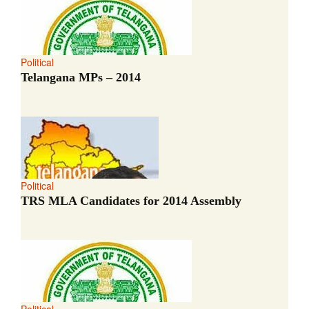
Political
Telangana MPs – 2014
Political
TRS MLA Candidates for 2014 Assembly