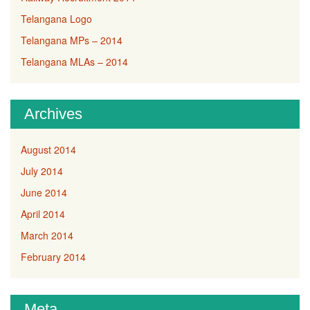
Telangana Logo
Telangana MPs – 2014
Telangana MLAs – 2014
Archives
August 2014
July 2014
June 2014
April 2014
March 2014
February 2014
Meta