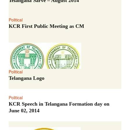
Telangana Sarve – August 2014
Political
KCR First Public Meeting as CM
Political
Telangana Logo
Political
KCR Speech in Telangana Formation day on
June 02, 2014