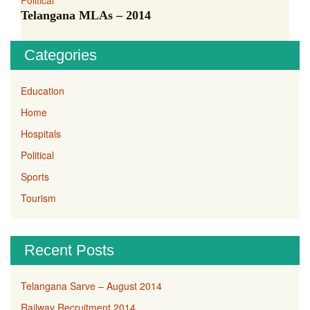
Political
Telangana MLAs – 2014
Categories
Education
Home
Hospitals
Political
Sports
Tourism
Recent Posts
Telangana Sarve – August 2014
Railway Recruitment 2014