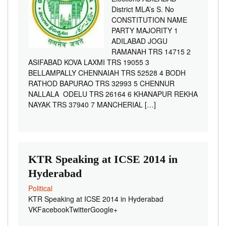
District MLA’s S. No
CONSTITUTION NAME
PARTY MAJORITY 1
ADILABAD JOGU
RAMANAH TRS 14715 2
ASIFABAD KOVA LAXMI TRS 19055 3
BELLAMPALLY CHENNAIAH TRS 52528 4 BODH
RATHOD BAPURAO TRS 32993 5 CHENNUR
NALLALA ODELU TRS 26164 6 KHANAPUR REKHA
NAYAK TRS 37940 7 MANCHERIAL […]
KTR Speaking at ICSE 2014 in
Hyderabad
Political
KTR Speaking at ICSE 2014 in Hyderabad
VKFacebookTwitterGoogle+