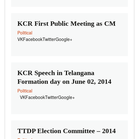
KCR First Public Meeting as CM
Political
VKFacebookTwitterGoogle+
KCR Speech in Telangana
Formation day on June 02, 2014
Political
VKFacebookTwitterGoogle+
TTDP Election Committee – 2014