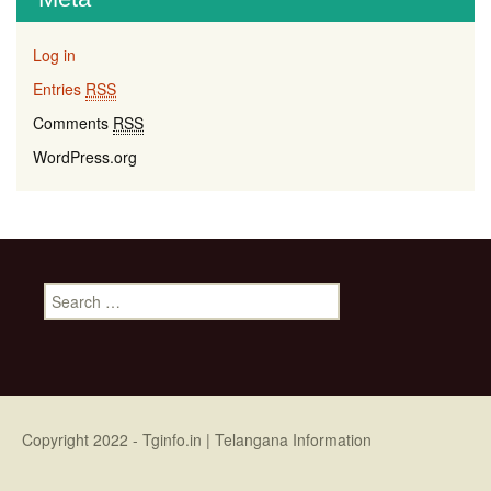
Log in
Entries
RSS
Comments
RSS
WordPress.org
Search for:
Copyright 2022 -
Tginfo.in
| Telangana Information