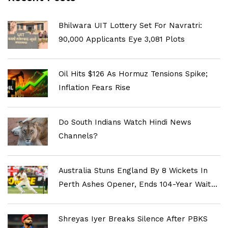
Bhilwara UIT Lottery Set For Navratri:
90,000 Applicants Eye 3,081 Plots
Oil Hits $126 As Hormuz Tensions Spike;
Inflation Fears Rise
Do South Indians Watch Hindi News
Channels?
Australia Stuns England By 8 Wickets In
Perth Ashes Opener, Ends 104-Year Wait
For Historic Win
Shreyas Iyer Breaks Silence After PBKS