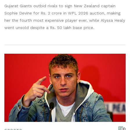
Gujarat Giants outbid rivals to sign New Zealand captain
Sophie Devine for Rs. 2 crore in WPL 2026 auction, making
her the fourth most expensive player ever, while Alyssa Healy
went unsold despite a Rs. 50 lakh base price.
0