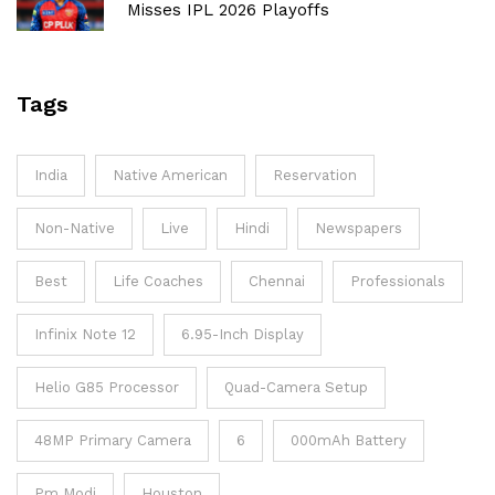
Misses IPL 2026 Playoffs
Tags
India
Native American
Reservation
Non-Native
Live
Hindi
Newspapers
Best
Life Coaches
Chennai
Professionals
Infinix Note 12
6.95-Inch Display
Helio G85 Processor
Quad-Camera Setup
48MP Primary Camera
6
000mAh Battery
Pm Modi
Houston