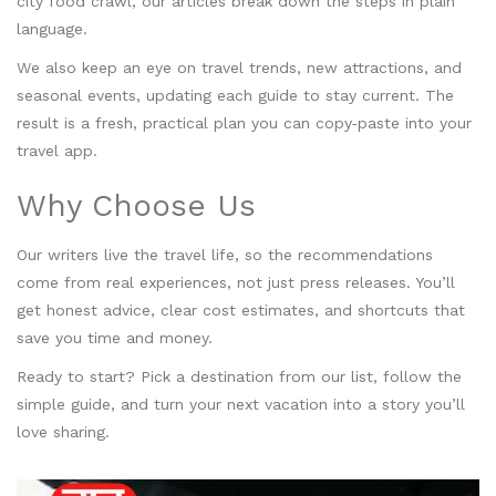
city food crawl, our articles break down the steps in plain
language.
We also keep an eye on travel trends, new attractions, and
seasonal events, updating each guide to stay current. The
result is a fresh, practical plan you can copy‑paste into your
travel app.
Why Choose Us
Our writers live the travel life, so the recommendations
come from real experiences, not just press releases. You’ll
get honest advice, clear cost estimates, and shortcuts that
save you time and money.
Ready to start? Pick a destination from our list, follow the
simple guide, and turn your next vacation into a story you’ll
love sharing.