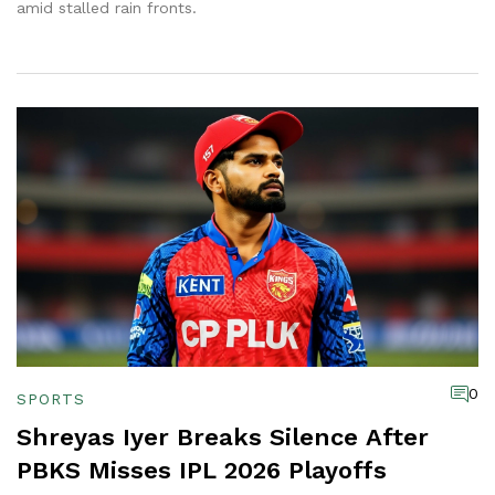
amid stalled rain fronts.
0
SPORTS
Shreyas Iyer Breaks Silence After
PBKS Misses IPL 2026 Playoffs