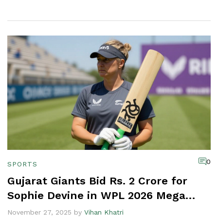
0
SPORTS
Gujarat Giants Bid Rs. 2 Crore for
Sophie Devine in WPL 2026 Mega
Auction
November 27, 2025 by
Vihan Khatri