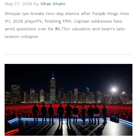
May 27, 2026 by
Vihan Khatri
Shreyas Iyer breaks two-day silence after Punjab Kings miss
IPL 2026 playoffs, finishing fifth. Captain addresses fans
amid questions over his ₹26.75cr valuation and team's late-
season collapse.