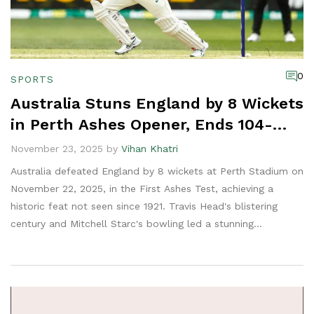
0
SPORTS
Australia Stuns England by 8 Wickets
in Perth Ashes Opener, Ends 104-
Year Wait for Historic Win
November 23, 2025 by
Vihan Khatri
Australia defeated England by 8 wickets at Perth Stadium on
November 22, 2025, in the First Ashes Test, achieving a
historic feat not seen since 1921. Travis Head's blistering
century and Mitchell Starc's bowling led a stunning
comeback.