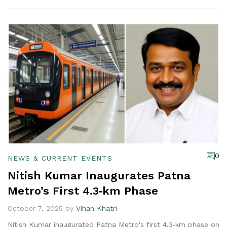
0
NEWS & CURRENT EVENTS
Nitish Kumar Inaugurates Patna
Metro’s First 4.3‑km Phase
October 7, 2025 by
Vihan Khatri
Nitish Kumar inaugurated Patna Metro's first 4.3‑km phase on