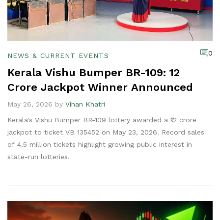
0
NEWS & CURRENT EVENTS
Kerala Vishu Bumper BR-109: ₹12
Crore Jackpot Winner Announced
May 26, 2026 by
Vihan Khatri
Kerala's Vishu Bumper BR-109 lottery awarded a ₹12 crore
jackpot to ticket VB 135452 on May 23, 2026. Record sales
of 4.5 million tickets highlight growing public interest in
state-run lotteries.