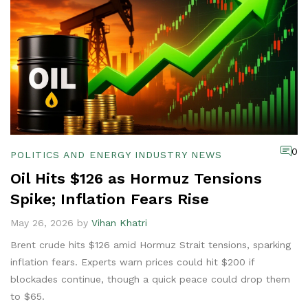
0
POLITICS AND ENERGY INDUSTRY NEWS
Oil Hits $126 as Hormuz Tensions
Spike; Inflation Fears Rise
May 26, 2026 by
Vihan Khatri
Brent crude hits $126 amid Hormuz Strait tensions, sparking
inflation fears. Experts warn prices could hit $200 if
blockades continue, though a quick peace could drop them
to $65.