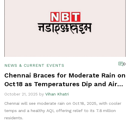
0
NEWS & CURRENT EVENTS
Chennai Braces for Moderate Rain on
Oct 18 as Temperatures Dip and Air
Quality Improves
October 21, 2025 by
Vihan Khatri
Chennai will see moderate rain on Oct 18, 2025, with cooler
temps and a healthy AQI, offering relief to its 7.8 million
residents.