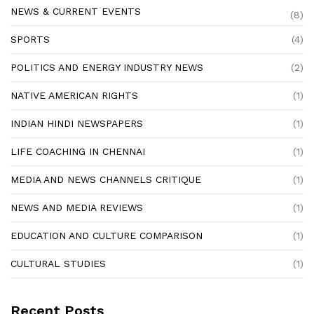
NEWS & CURRENT EVENTS
(8)
SPORTS
(4)
POLITICS AND ENERGY INDUSTRY NEWS
(2)
NATIVE AMERICAN RIGHTS
(1)
INDIAN HINDI NEWSPAPERS
(1)
LIFE COACHING IN CHENNAI
(1)
MEDIA AND NEWS CHANNELS CRITIQUE
(1)
NEWS AND MEDIA REVIEWS
(1)
EDUCATION AND CULTURE COMPARISON
(1)
CULTURAL STUDIES
(1)
Recent Posts