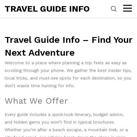
TRAVEL GUIDE INFO
Travel Guide Info – Find Your
Next Adventure
Welcome to a place where planning a trip feels as easy as
scrolling through your phone. We gather the best insider tips,
local tricks, and must‑see spots for each destination, so you
don’t waste time hunting for info.
What We Offer
Every guide includes a quick‑look itinerary, budget advice,
and hidden gems you won’t find in typical brochures.
Whether you’re after a beach escape, a mountain trek, or a