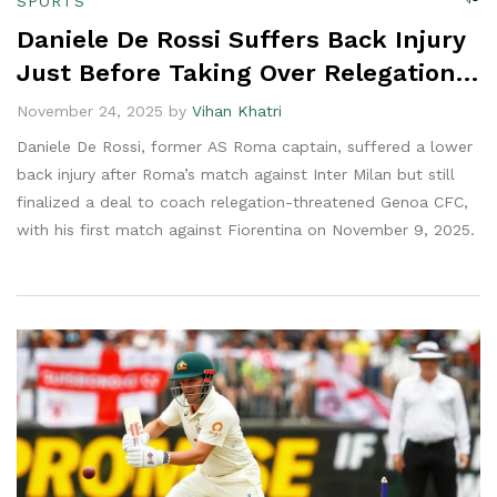
SPORTS
Daniele De Rossi Suffers Back Injury
Just Before Taking Over Relegation-
Stricken Genoa
November 24, 2025 by
Vihan Khatri
Daniele De Rossi, former AS Roma captain, suffered a lower
back injury after Roma’s match against Inter Milan but still
finalized a deal to coach relegation-threatened Genoa CFC,
with his first match against Fiorentina on November 9, 2025.