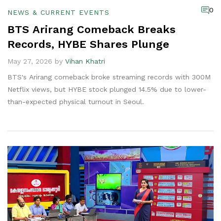
0
NEWS & CURRENT EVENTS
BTS Arirang Comeback Breaks
Records, HYBE Shares Plunge
May 27, 2026 by
Vihan Khatri
BTS's Arirang comeback broke streaming records with 300M
Netflix views, but HYBE stock plunged 14.5% due to lower-
than-expected physical turnout in Seoul.