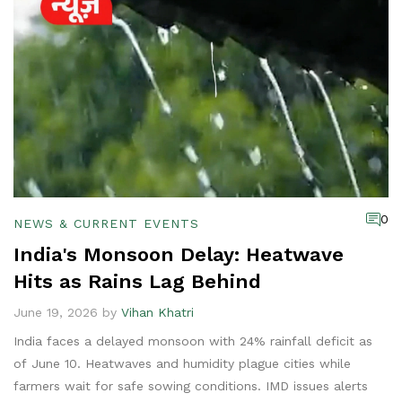
0
NEWS & CURRENT EVENTS
India's Monsoon Delay: Heatwave
Hits as Rains Lag Behind
June 19, 2026 by
Vihan Khatri
India faces a delayed monsoon with 24% rainfall deficit as
of June 10. Heatwaves and humidity plague cities while
farmers wait for safe sowing conditions. IMD issues alerts