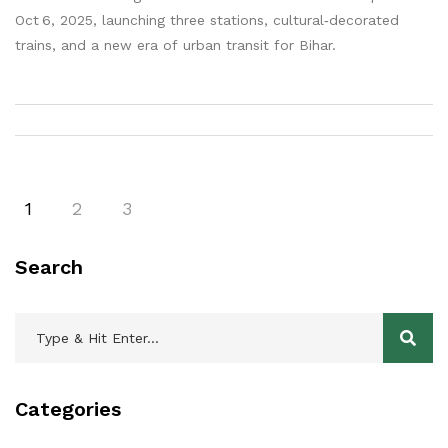
Oct 6, 2025, launching three stations, cultural‑decorated
trains, and a new era of urban transit for Bihar.
1
2
3
Search
Categories