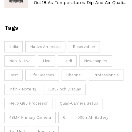
Oct 18 As Temperatures Dip And Air Quality
Improves
Tags
India
Native American
Reservation
Non-Native
Live
Hindi
Newspapers
Best
Life Coaches
Chennai
Professionals
Infinix Note 12
6.95-Inch Display
Helio G85 Processor
Quad-Camera Setup
48MP Primary Camera
6
000mAh Battery
Pm Modi
Houston