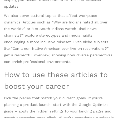
updates.
We also cover cultural topics that affect workplace
dynamics. Articles such as “Why are Indians hated all over
the world?” or “Do South Indians watch Hindi news
channels?” explore stereotypes and media habits,
encouraging a more inclusive mindset. Even niche subjects
like “Can a non‑Native American ever live on reservations?”
get a respectful overview, showing how diverse perspectives
can enrich professional environments.
How to use these articles to
boost your career
Pick the pieces that match your current goals. If you’re
planning a product launch, start with the Google Optimize
guide – apply the hidden settings to your landing pages and
watch conversion rates climb. If you’re negotiating a salary in