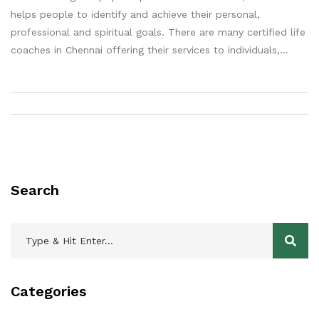
helps people to identify and achieve their personal,
professional and spiritual goals. There are many certified life
coaches in Chennai offering their services to individuals,
groups and businesses. Some of the notable life coaches in
Chennai include Jyoti Ravi, Anupam Sharma, Anand Kumar,
Anuradha Srinivasan and Priyanjali Singh. All of these life
coaches have years of experience in the field and have
considerable knowledge of life coaching and its related
theories. They have helped countless people in the city and
beyond to achieve their goals and find success in their lives.
Search
Categories