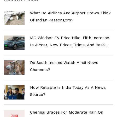
What Do Airlines And Airport Crews Think
Of Indian Passengers?
MG Windsor EV Price Hike: Fifth Increase
In A Year, New Prices, Trims, And BaaS
Explained
Do South Indians Watch Hindi News
Channels?
How Reliable Is India Today As A News
Source?
Chennai Braces For Moderate Rain On