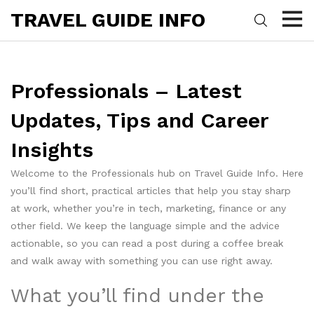
TRAVEL GUIDE INFO
Professionals – Latest
Updates, Tips and Career
Insights
Welcome to the Professionals hub on Travel Guide Info. Here
you’ll find short, practical articles that help you stay sharp
at work, whether you’re in tech, marketing, finance or any
other field. We keep the language simple and the advice
actionable, so you can read a post during a coffee break
and walk away with something you can use right away.
What you’ll find under the