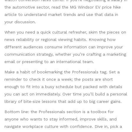
the automotive sector, read the MG Windsor EV price hike
article to understand market trends and use that data in
your discussion.
When you need a quick cultural refresher, skim the pieces on
news reliability or regional viewing habits. Knowing how
different audiences consume information can improve your
communication strategy, whether you’re crafting a marketing
email or presenting to an international team.
Make a habit of bookmarking the Professionals tag. Set a
reminder to check it once a week; the posts are short
enough to fit into a busy schedule but packed with details
you can act on immediately. Over time you’ll build a personal
library of bite‑size lessons that add up to big career gains.
Bottom line: the Professionals section is a toolbox for
anyone who wants to stay informed, improve skills, and
navigate workplace culture with confidence. Dive in, pick a