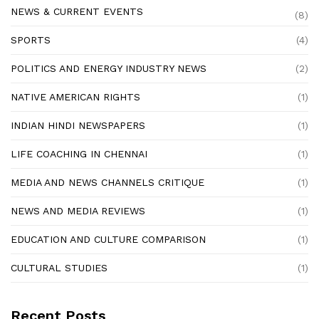
NEWS & CURRENT EVENTS
(8)
SPORTS
(4)
POLITICS AND ENERGY INDUSTRY NEWS
(2)
NATIVE AMERICAN RIGHTS
(1)
INDIAN HINDI NEWSPAPERS
(1)
LIFE COACHING IN CHENNAI
(1)
MEDIA AND NEWS CHANNELS CRITIQUE
(1)
NEWS AND MEDIA REVIEWS
(1)
EDUCATION AND CULTURE COMPARISON
(1)
CULTURAL STUDIES
(1)
Recent Posts