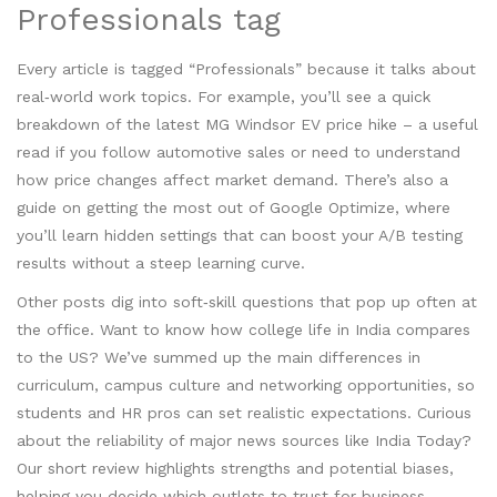
Professionals tag
Every article is tagged “Professionals” because it talks about
real‑world work topics. For example, you’ll see a quick
breakdown of the latest MG Windsor EV price hike – a useful
read if you follow automotive sales or need to understand
how price changes affect market demand. There’s also a
guide on getting the most out of Google Optimize, where
you’ll learn hidden settings that can boost your A/B testing
results without a steep learning curve.
Other posts dig into soft‑skill questions that pop up often at
the office. Want to know how college life in India compares
to the US? We’ve summed up the main differences in
curriculum, campus culture and networking opportunities, so
students and HR pros can set realistic expectations. Curious
about the reliability of major news sources like India Today?
Our short review highlights strengths and potential biases,
helping you decide which outlets to trust for business