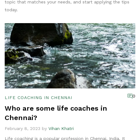
topic that matches your needs, and start applying the tips
today.
0
LIFE COACHING IN CHENNAI
Who are some life coaches in
Chennai?
February 8, 2023 by
Vihan Khatri
Life coaching is a popular profession in Chennai, India. It