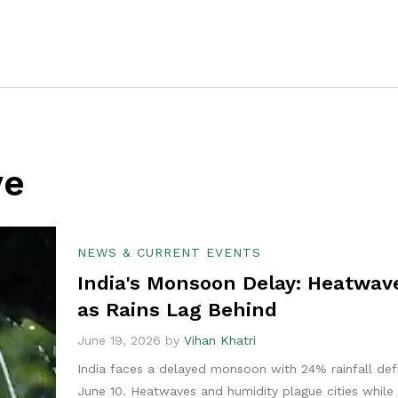
ve
NEWS & CURRENT EVENTS
India's Monsoon Delay: Heatwave
as Rains Lag Behind
June 19, 2026 by
Vihan Khatri
India faces a delayed monsoon with 24% rainfall defi
June 10. Heatwaves and humidity plague cities while