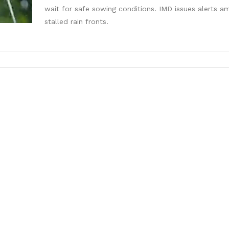
wait for safe sowing conditions. IMD issues alerts a
stalled rain fronts.