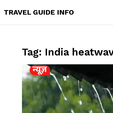
TRAVEL GUIDE INFO
Tag: India heatwa