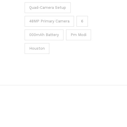
Quad-Camera Setup
48MP Primary Camera
6
000mAh Battery
Pm Modi
Houston