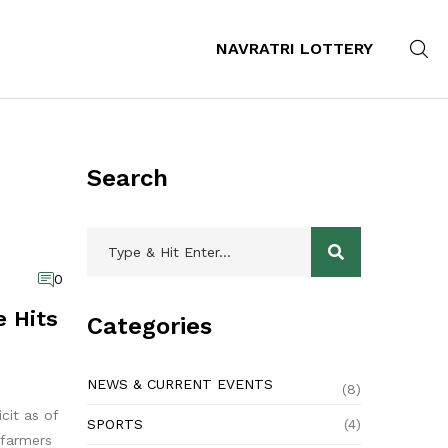
NAVRATRI LOTTERY
Search
0
 Hits
Categories
NEWS & CURRENT EVENTS
(8)
cit as of
SPORTS
(4)
 farmers