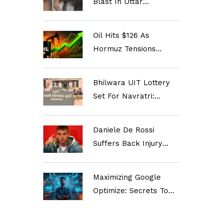
Blast In Uttar
Pradesh's Mau?
Oil Hits $126 As
Hormuz Tensions
Spike; Inflation Fears
Rise
Bhilwara UIT Lottery
Set For Navratri:
90,000 Applicants Eye
3,081 Plots
Daniele De Rossi
Suffers Back Injury
Just Before Taking
Over Relegation-
Maximizing Google
Stricken Genoa
Optimize: Secrets To
Supercharge Your
Marketing Strategy