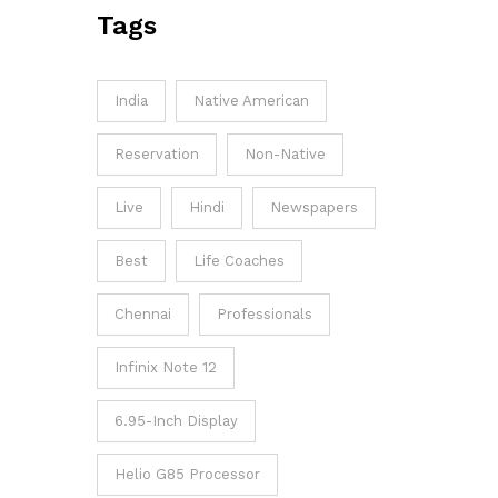
Tags
India
Native American
Reservation
Non-Native
Live
Hindi
Newspapers
Best
Life Coaches
Chennai
Professionals
Infinix Note 12
6.95-Inch Display
Helio G85 Processor