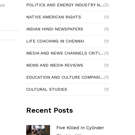
POLITICS AND ENERGY INDUSTRY NEWS
(2)
mid
NATIVE AMERICAN RIGHTS
(1)
INDIAN HINDI NEWSPAPERS
(1)
LIFE COACHING IN CHENNAI
(1)
MEDIA AND NEWS CHANNELS CRITIQUE
(1)
NEWS AND MEDIA REVIEWS
(1)
EDUCATION AND CULTURE COMPARISON
(1)
CULTURAL STUDIES
(1)
Recent Posts
Five Killed In Cylinder