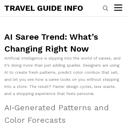
TRAVEL GUIDE INFO
AI Saree Trend: What’s
Changing Right Now
Artificial intelligence is slipping into the world of sarees, and
it’s doing more than just adding sparkle. Designers are using
AI to create fresh patterns, predict color combos that sell,
and let you see how a saree looks on you without stepping
into a store. The result? Faster design cycles, less waste,
and a shopping experience that feels personal.
AI‑Generated Patterns and
Color Forecasts