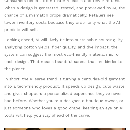
Consumers benefit from faster releases and fewer returns.
When a design is generated, tested, and previewed by AI, the
chance of a mismatch drops dramatically. Retailers see
lower inventory costs because they order only what the AI
predicts will sell.
Looking ahead, AI will likely tie into sustainable sourcing. By
analyzing cotton yields, fiber quality, and dye impact, the
system can suggest the most eco‑friendly material mix for
each design. That means beautiful sarees that are kinder to
the planet.
In short, the AI saree trend is turning a centuries‑old garment
into a tech‑friendly product. It speeds up design, cuts waste,
and gives shoppers a personalized experience they’ve never
had before. Whether you’re a designer, a boutique owner, or
just someone who loves a good drape, keeping an eye on AI
tools will help you stay ahead of the curve.