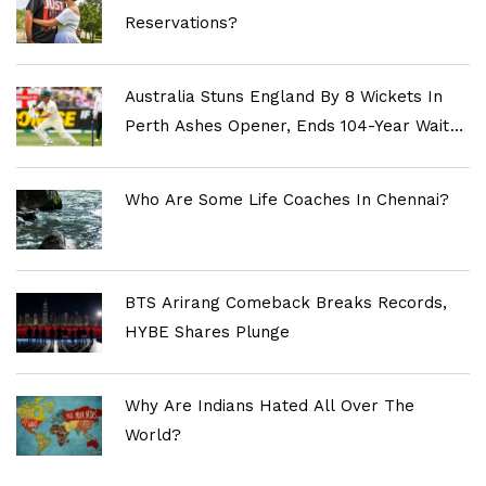
Reservations?
Australia Stuns England By 8 Wickets In
Perth Ashes Opener, Ends 104-Year Wait
For Historic Win
Who Are Some Life Coaches In Chennai?
BTS Arirang Comeback Breaks Records,
HYBE Shares Plunge
Why Are Indians Hated All Over The
World?