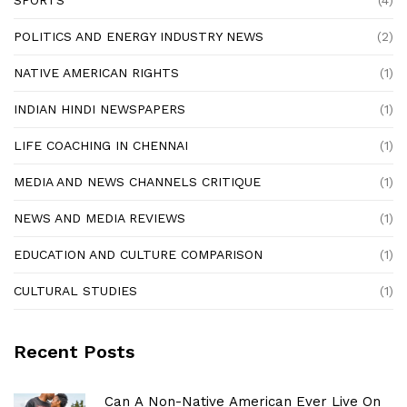
SPORTS
(4)
POLITICS AND ENERGY INDUSTRY NEWS
(2)
NATIVE AMERICAN RIGHTS
(1)
INDIAN HINDI NEWSPAPERS
(1)
LIFE COACHING IN CHENNAI
(1)
MEDIA AND NEWS CHANNELS CRITIQUE
(1)
NEWS AND MEDIA REVIEWS
(1)
EDUCATION AND CULTURE COMPARISON
(1)
CULTURAL STUDIES
(1)
Recent Posts
Can A Non-Native American Ever Live On