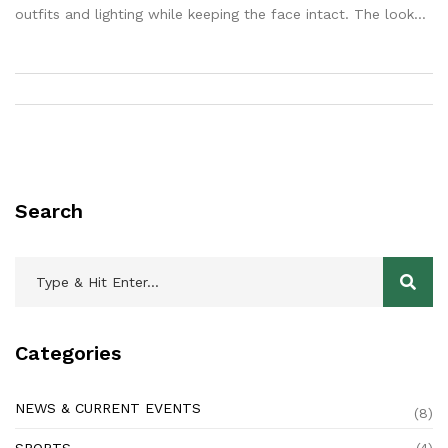
outfits and lighting while keeping the face intact. The look
leans on polka dots, red chiffon, black party sarees, and
golden-hour drama. Creators love it, but it raises questions
about consent, privacy, and authenticity.
Search
Categories
NEWS & CURRENT EVENTS
(8)