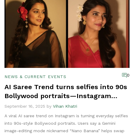
0
NEWS & CURRENT EVENTS
AI Saree Trend turns selfies into 90s
Bollywood portraits—Instagram
can’t look away
September 16, 2025 by
Vihan Khatri
A viral AI saree trend on Instagram is turning everyday selfies
into 90s-style Bollywood portraits. Users say a Gemini
image-editing mode nicknamed “Nano Banana” helps swap