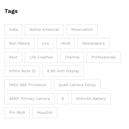
Tags
India
Native American
Reservation
Non-Native
Live
Hindi
Newspapers
Best
Life Coaches
Chennai
Professionals
Infinix Note 12
6.95-Inch Display
Helio G85 Processor
Quad-Camera Setup
48MP Primary Camera
6
000mAh Battery
Pm Modi
Houston