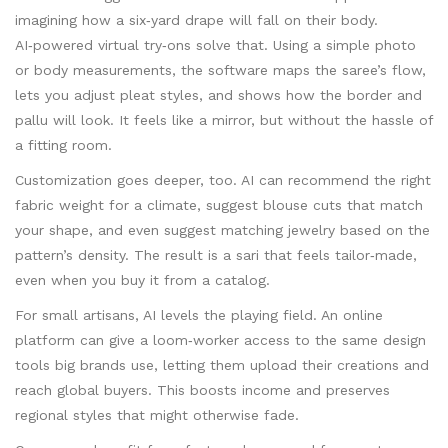
imagining how a six‑yard drape will fall on their body.
AI‑powered virtual try‑ons solve that. Using a simple photo
or body measurements, the software maps the saree’s flow,
lets you adjust pleat styles, and shows how the border and
pallu will look. It feels like a mirror, but without the hassle of
a fitting room.
Customization goes deeper, too. AI can recommend the right
fabric weight for a climate, suggest blouse cuts that match
your shape, and even suggest matching jewelry based on the
pattern’s density. The result is a sari that feels tailor‑made,
even when you buy it from a catalog.
For small artisans, AI levels the playing field. An online
platform can give a loom‑worker access to the same design
tools big brands use, letting them upload their creations and
reach global buyers. This boosts income and preserves
regional styles that might otherwise fade.