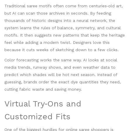
Traditional saree motifs often come from centuries‑old art,
but AI can scan those archives in seconds. By feeding
thousands of historic designs into a neural network, the
system learns the rules of balance, symmetry, and cultural
motifs. It then suggests new patterns that keep the heritage
feel while adding a modern twist. Designers love this
because it cuts weeks of sketching down to a few clicks.
Color forecasting works the same way. AI looks at social
media trends, runway shows, and even weather data to
predict which shades will be hot next season. Instead of
guessing, brands order the exact dye quantities they need,
cutting fabric waste and saving money.
Virtual Try‑Ons and
Customized Fits
One of the biggest hurdles for online saree shoppers is