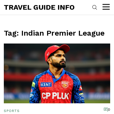
TRAVEL GUIDE INFO
Tag: Indian Premier League
0
SPORTS