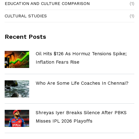
EDUCATION AND CULTURE COMPARISON
(1)
CULTURAL STUDIES
(1)
Recent Posts
Oil Hits $126 As Hormuz Tensions Spike;
Inflation Fears Rise
Who Are Some Life Coaches In Chennai?
Shreyas Iyer Breaks Silence After PBKS
Misses IPL 2026 Playoffs