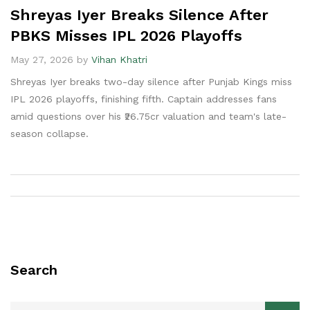
Shreyas Iyer Breaks Silence After
PBKS Misses IPL 2026 Playoffs
May 27, 2026 by
Vihan Khatri
Shreyas Iyer breaks two-day silence after Punjab Kings miss
IPL 2026 playoffs, finishing fifth. Captain addresses fans
amid questions over his ₹26.75cr valuation and team's late-
season collapse.
Search