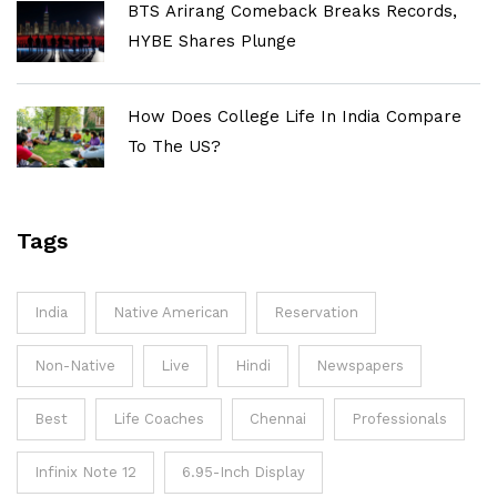
BTS Arirang Comeback Breaks Records,
HYBE Shares Plunge
How Does College Life In India Compare
To The US?
Tags
India
Native American
Reservation
Non-Native
Live
Hindi
Newspapers
Best
Life Coaches
Chennai
Professionals
Infinix Note 12
6.95-Inch Display