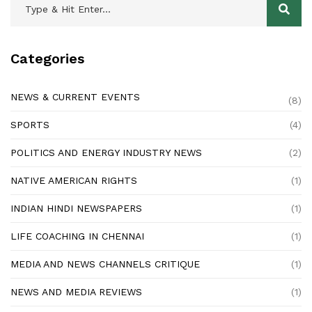
Categories
NEWS & CURRENT EVENTS
(8)
SPORTS
(4)
POLITICS AND ENERGY INDUSTRY NEWS
(2)
NATIVE AMERICAN RIGHTS
(1)
INDIAN HINDI NEWSPAPERS
(1)
LIFE COACHING IN CHENNAI
(1)
MEDIA AND NEWS CHANNELS CRITIQUE
(1)
NEWS AND MEDIA REVIEWS
(1)