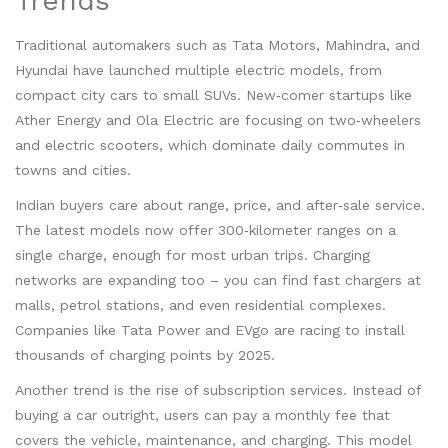
Trends
Traditional automakers such as Tata Motors, Mahindra, and
Hyundai have launched multiple electric models, from
compact city cars to small SUVs. New‑comer startups like
Ather Energy and Ola Electric are focusing on two‑wheelers
and electric scooters, which dominate daily commutes in
towns and cities.
Indian buyers care about range, price, and after‑sale service.
The latest models now offer 300‑kilometer ranges on a
single charge, enough for most urban trips. Charging
networks are expanding too – you can find fast chargers at
malls, petrol stations, and even residential complexes.
Companies like Tata Power and EVgo are racing to install
thousands of charging points by 2025.
Another trend is the rise of subscription services. Instead of
buying a car outright, users can pay a monthly fee that
covers the vehicle, maintenance, and charging. This model