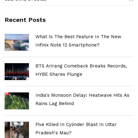
Recent Posts
What Is The Best Feature In The New
Infinix Note 12 Smartphone?
BTS Arirang Comeback Breaks Records,
HYBE Shares Plunge
India's Monsoon Delay: Heatwave Hits As
Rains Lag Behind
Five Killed In Cylinder Blast In Uttar
Pradesh's Mau?