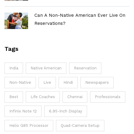
Can A Non-Native American Ever Live On
Reservations?
Tags
India
Native American
Reservation
Non-Native
Live
Hindi
Newspapers
Best
Life Coaches
Chennai
Professionals
Infinix Note 12
6.95-Inch Display
Helio G85 Processor
Quad-Camera Setup