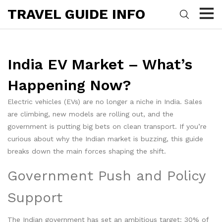
TRAVEL GUIDE INFO
India EV Market – What’s
Happening Now?
Electric vehicles (EVs) are no longer a niche in India. Sales
are climbing, new models are rolling out, and the
government is putting big bets on clean transport. If you’re
curious about why the Indian market is buzzing, this guide
breaks down the main forces shaping the shift.
Government Push and Policy
Support
The Indian government has set an ambitious target: 30% of