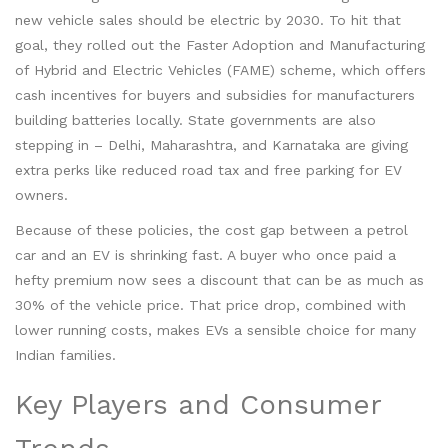
new vehicle sales should be electric by 2030. To hit that
goal, they rolled out the Faster Adoption and Manufacturing
of Hybrid and Electric Vehicles (FAME) scheme, which offers
cash incentives for buyers and subsidies for manufacturers
building batteries locally. State governments are also
stepping in – Delhi, Maharashtra, and Karnataka are giving
extra perks like reduced road tax and free parking for EV
owners.
Because of these policies, the cost gap between a petrol
car and an EV is shrinking fast. A buyer who once paid a
hefty premium now sees a discount that can be as much as
30% of the vehicle price. That price drop, combined with
lower running costs, makes EVs a sensible choice for many
Indian families.
Key Players and Consumer