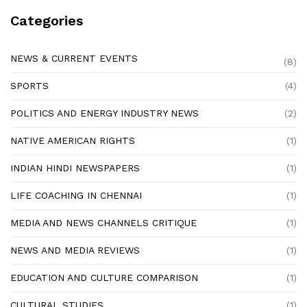
Categories
NEWS & CURRENT EVENTS
(8)
SPORTS
(4)
POLITICS AND ENERGY INDUSTRY NEWS
(2)
NATIVE AMERICAN RIGHTS
(1)
INDIAN HINDI NEWSPAPERS
(1)
LIFE COACHING IN CHENNAI
(1)
MEDIA AND NEWS CHANNELS CRITIQUE
(1)
NEWS AND MEDIA REVIEWS
(1)
EDUCATION AND CULTURE COMPARISON
(1)
CULTURAL STUDIES
(1)