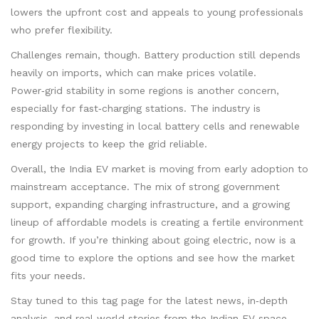
lowers the upfront cost and appeals to young professionals
who prefer flexibility.
Challenges remain, though. Battery production still depends
heavily on imports, which can make prices volatile.
Power‑grid stability in some regions is another concern,
especially for fast‑charging stations. The industry is
responding by investing in local battery cells and renewable
energy projects to keep the grid reliable.
Overall, the India EV market is moving from early adoption to
mainstream acceptance. The mix of strong government
support, expanding charging infrastructure, and a growing
lineup of affordable models is creating a fertile environment
for growth. If you’re thinking about going electric, now is a
good time to explore the options and see how the market
fits your needs.
Stay tuned to this tag page for the latest news, in‑depth
analysis, and real‑world stories from the Indian EV space.