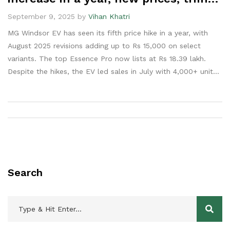
and BaaS explained
September 9, 2025 by
Vihan Khatri
MG Windsor EV has seen its fifth price hike in a year, with
August 2025 revisions adding up to Rs 15,000 on select
variants. The top Essence Pro now lists at Rs 18.39 lakh.
Despite the hikes, the EV led sales in July with 4,000+ units.
Buyers still get two battery options, a BaaS plan at Rs
4.50/km, and a 60% guaranteed buyback after 3 years.
Search