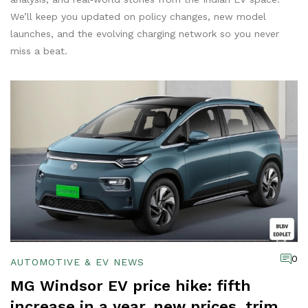
We’ll keep you updated on policy changes, new model
launches, and the evolving charging network so you never
miss a beat.
0
AUTOMOTIVE & EV NEWS
MG Windsor EV price hike: fifth
increase in a year, new prices, trims,