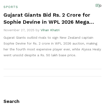
0
SPORTS
Gujarat Giants Bid Rs. 2 Crore for
Sophie Devine in WPL 2026 Mega
Auction
November 27, 2025 by
Vihan Khatri
Gujarat Giants outbid rivals to sign New Zealand captain
Sophie Devine for Rs. 2 crore in WPL 2026 auction, making
her the fourth most expensive player ever, while Alyssa Healy
went unsold despite a Rs. 50 lakh base price.
Search