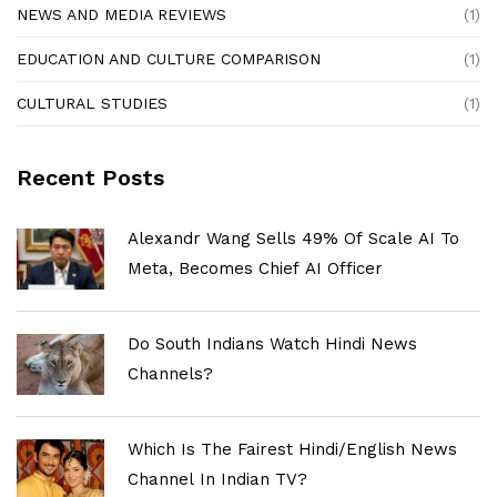
NEWS AND MEDIA REVIEWS
(1)
EDUCATION AND CULTURE COMPARISON
(1)
CULTURAL STUDIES
(1)
Recent Posts
Alexandr Wang Sells 49% Of Scale AI To
Meta, Becomes Chief AI Officer
Do South Indians Watch Hindi News
Channels?
Which Is The Fairest Hindi/English News
Channel In Indian TV?