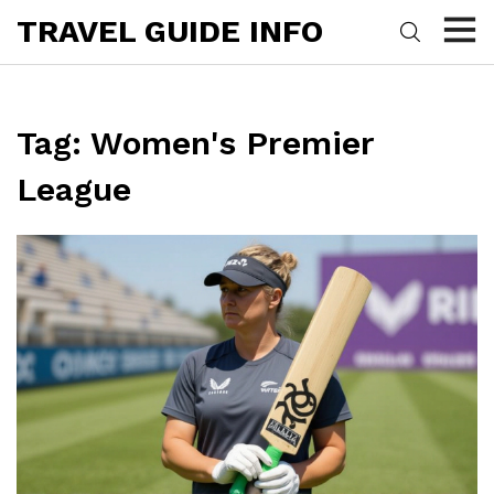
TRAVEL GUIDE INFO
Tag: Women's Premier
League