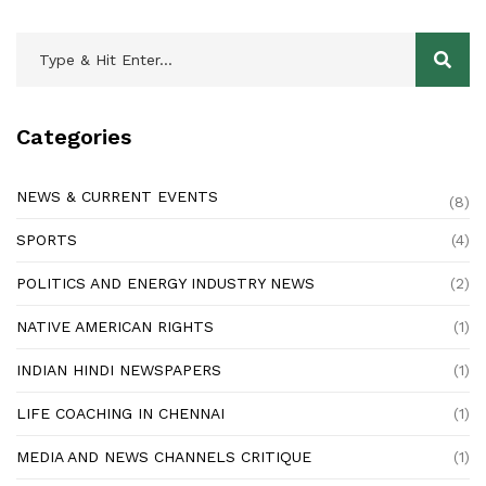
Categories
NEWS & CURRENT EVENTS
(8)
SPORTS
(4)
POLITICS AND ENERGY INDUSTRY NEWS
(2)
NATIVE AMERICAN RIGHTS
(1)
INDIAN HINDI NEWSPAPERS
(1)
LIFE COACHING IN CHENNAI
(1)
MEDIA AND NEWS CHANNELS CRITIQUE
(1)