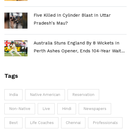
Five Killed In Cylinder Blast In Uttar
Pradesh's Mau?
Australia Stuns England By 8 Wickets In
Perth Ashes Opener, Ends 104-Year Wait
For Historic Win
Tags
India
Native American
Reservation
Non-Native
Live
Hindi
Newspapers
Best
Life Coaches
Chennai
Professionals