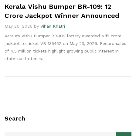
Kerala Vishu Bumper BR-109: ₹12
Crore Jackpot Winner Announced
May 26, 2026 by
Vihan Khatri
Kerala's Vishu Bumper BR-109 lottery awarded a ₹12 crore
jackpot to ticket VB 135452 on May 23, 2026. Record sales
of 4.5 million tickets highlight growing public interest in
state-run lotteries.
Search