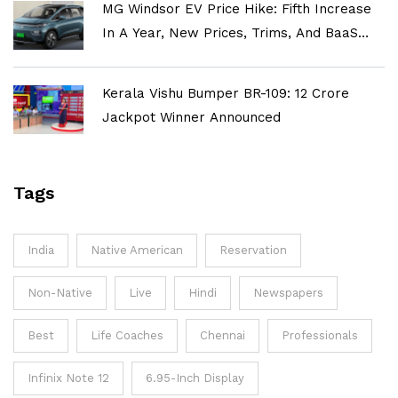
MG Windsor EV Price Hike: Fifth Increase
In A Year, New Prices, Trims, And BaaS
Explained
Kerala Vishu Bumper BR-109: ₹12 Crore
Jackpot Winner Announced
Tags
India
Native American
Reservation
Non-Native
Live
Hindi
Newspapers
Best
Life Coaches
Chennai
Professionals
Infinix Note 12
6.95-Inch Display