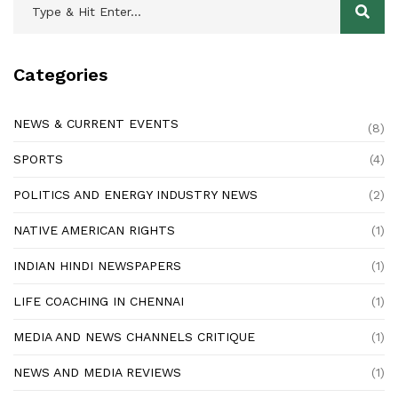
Categories
NEWS & CURRENT EVENTS
(8)
SPORTS
(4)
POLITICS AND ENERGY INDUSTRY NEWS
(2)
NATIVE AMERICAN RIGHTS
(1)
INDIAN HINDI NEWSPAPERS
(1)
LIFE COACHING IN CHENNAI
(1)
MEDIA AND NEWS CHANNELS CRITIQUE
(1)
NEWS AND MEDIA REVIEWS
(1)