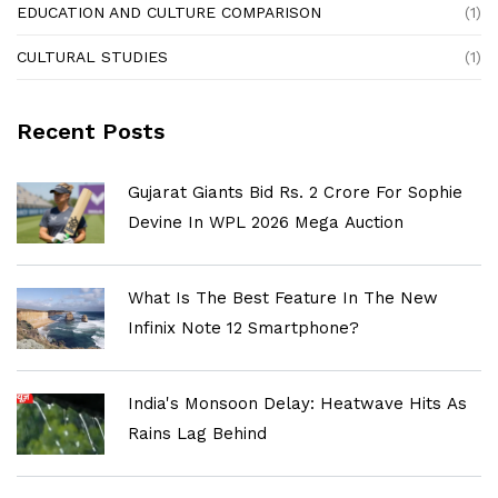
EDUCATION AND CULTURE COMPARISON
(1)
CULTURAL STUDIES
(1)
Recent Posts
Gujarat Giants Bid Rs. 2 Crore For Sophie
Devine In WPL 2026 Mega Auction
What Is The Best Feature In The New
Infinix Note 12 Smartphone?
India's Monsoon Delay: Heatwave Hits As
Rains Lag Behind