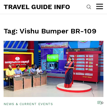
TRAVEL GUIDE INFO
Tag: Vishu Bumper BR-109
0
NEWS & CURRENT EVENTS