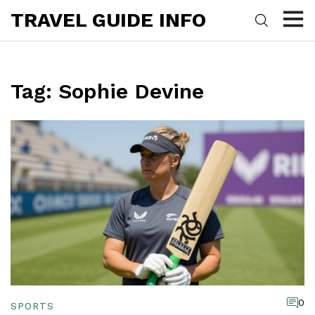
TRAVEL GUIDE INFO
Tag: Sophie Devine
0
SPORTS