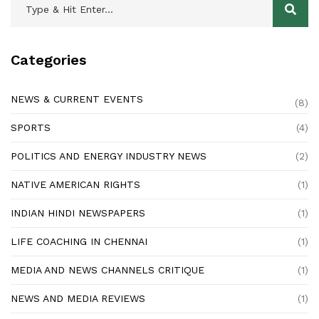
Categories
NEWS & CURRENT EVENTS
(8)
SPORTS
(4)
POLITICS AND ENERGY INDUSTRY NEWS
(2)
NATIVE AMERICAN RIGHTS
(1)
INDIAN HINDI NEWSPAPERS
(1)
LIFE COACHING IN CHENNAI
(1)
MEDIA AND NEWS CHANNELS CRITIQUE
(1)
NEWS AND MEDIA REVIEWS
(1)