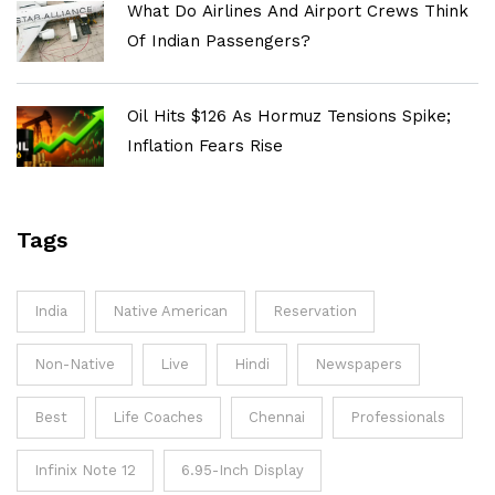
What Do Airlines And Airport Crews Think
Of Indian Passengers?
Oil Hits $126 As Hormuz Tensions Spike;
Inflation Fears Rise
Tags
India
Native American
Reservation
Non-Native
Live
Hindi
Newspapers
Best
Life Coaches
Chennai
Professionals
Infinix Note 12
6.95-Inch Display