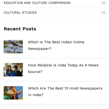
EDUCATION AND CULTURE COMPARISON
(1)
CULTURAL STUDIES
(1)
Recent Posts
Which Is The Best Indian Online
Newspaper?
How Reliable Is India Today As A News
Source?
Which Are The Best 15 Hindi Newspapers
In India?