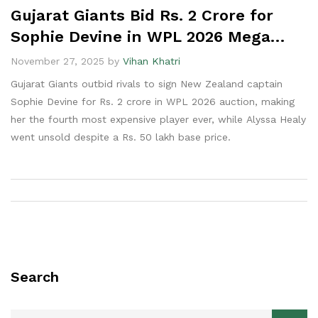
Gujarat Giants Bid Rs. 2 Crore for
Sophie Devine in WPL 2026 Mega
Auction
November 27, 2025 by
Vihan Khatri
Gujarat Giants outbid rivals to sign New Zealand captain
Sophie Devine for Rs. 2 crore in WPL 2026 auction, making
her the fourth most expensive player ever, while Alyssa Healy
went unsold despite a Rs. 50 lakh base price.
Search