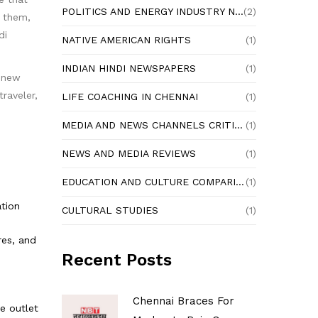
POLITICS AND ENERGY INDUSTRY NEWS
(2)
e them,
di
NATIVE AMERICAN RIGHTS
(1)
INDIAN HINDI NEWSPAPERS
(1)
n new
raveler,
LIFE COACHING IN CHENNAI
(1)
MEDIA AND NEWS CHANNELS CRITIQUE
(1)
NEWS AND MEDIA REVIEWS
(1)
EDUCATION AND CULTURE COMPARISON
(1)
ation
CULTURAL STUDIES
(1)
res, and
Recent Posts
Chennai Braces For
e outlet