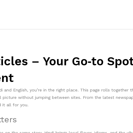
ticles – Your Go‑to Spo
ent
i and English, you’re in the right place. This page rolls together 
ll picture without jumping between sites. From the latest newspa
it all for you.
ters
s on the same story. Hindi brings local flavor, idioms, and the vib