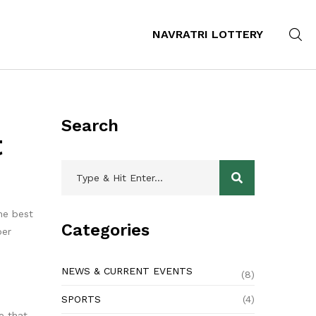
NAVRATRI LOTTERY
Search
t
the best
Categories
per
NEWS & CURRENT EVENTS
(8)
SPORTS
(4)
e that