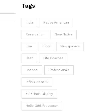
Tags
my
ive and
ucial to
India
Native American
potential
end on
Reservation
Non-Native
h your
Live
Hindi
Newspapers
Best
Life Coaches
Chennai
Professionals
Infinix Note 12
6.95-Inch Display
Helio G85 Processor