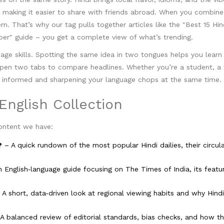
, making it easier to share with friends abroad. When you combin
. That’s why our tag pulls together articles like the "Best 15 Hin
er" guide – you get a complete view of what’s trending.
uage skills. Spotting the same idea in two tongues helps you lear
open two tabs to compare headlines. Whether you’re a student, a t
ing informed and sharpening your language chops at the same time.
English Collection
ontent we have:
?
– A quick rundown of the most popular Hindi dailies, their circul
 English‑language guide focusing on The Times of India, its featu
A short, data‑driven look at regional viewing habits and why Hindi
A balanced review of editorial standards, bias checks, and how th