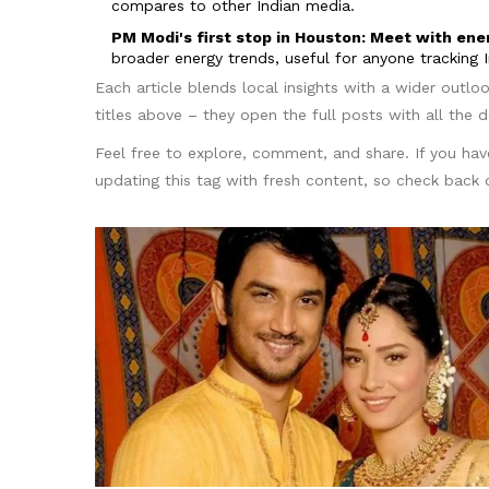
compares to other Indian media.
PM Modi's first stop in Houston: Meet with en
broader energy trends, useful for anyone tracking I
Each article blends local insights with a wider outlo
titles above – they open the full posts with all the de
Feel free to explore, comment, and share. If you hav
updating this tag with fresh content, so check back o