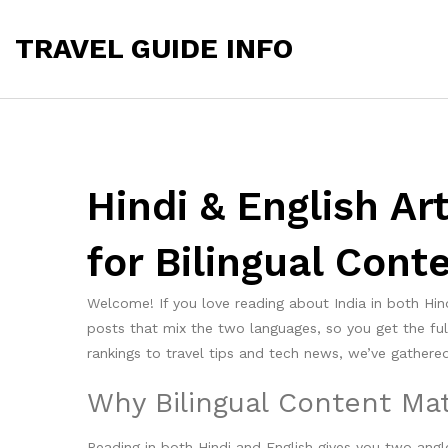
TRAVEL GUIDE INFO
Hindi & English Ar
for Bilingual Cont
Welcome! If you love reading about India in both Hind
posts that mix the two languages, so you get the fu
rankings to travel tips and tech news, we’ve gathered 
Why Bilingual Content Mat
Reading in both Hindi and English gives you two angle