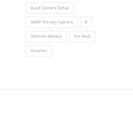
Quad-Camera Setup
48MP Primary Camera
6
000mAh Battery
Pm Modi
Houston