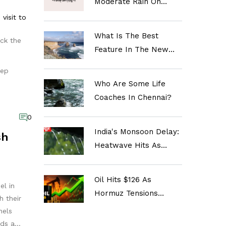
Moderate Rain On
Oct 18 As Temperatures
visit to
Dip And Air Quality
What Is The Best
ick the
Improves
Feature In The New
Infinix Note 12
eep
Smartphone?
Who Are Some Life
Coaches In Chennai?
0
India's Monsoon Delay:
sh
Heatwave Hits As
Rains Lag Behind
Oil Hits $126 As
el in
Hormuz Tensions
h their
Spike; Inflation Fears
nels
Rise
rds a