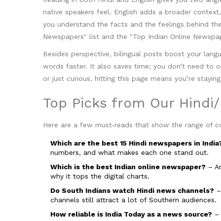
native speakers feel. English adds a broader context
you understand the facts and the feelings behind them
Newspapers" list and the "Top Indian Online Newspap
Besides perspective, bilingual posts boost your lang
words faster. It also saves time; you don’t need to 
or just curious, hitting this page means you’re stay
Top Picks from Our Hindi/
Here are a few must‑reads that show the range of c
Which are the best 15 Hindi newspapers in India
numbers, and what makes each one stand out.
Which is the best Indian online newspaper?
– An
why it tops the digital charts.
Do South Indians watch Hindi news channels?
– 
channels still attract a lot of Southern audiences.
How reliable is India Today as a news source?
– 