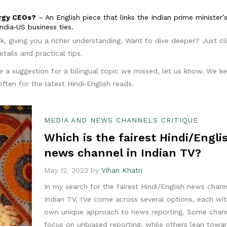
ergy CEOs?
– An English piece that links the Indian prime minister’s 
ndia‑US business ties.
ok, giving you a richer understanding. Want to dive deeper? Just cl
tails and practical tips.
e a suggestion for a bilingual topic we missed, let us know. We k
ften for the latest Hindi‑English reads.
MEDIA AND NEWS CHANNELS CRITIQUE
Which is the fairest Hindi/Engli
news channel in Indian TV?
May 12, 2023 by
Vihan Khatri
In my search for the fairest Hindi/English news chann
Indian TV, I've come across several options, each wit
own unique approach to news reporting. Some chan
focus on unbiased reporting, while others lean towa