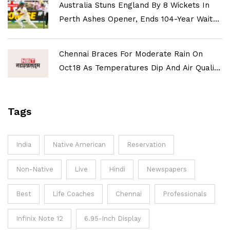
Australia Stuns England By 8 Wickets In
Perth Ashes Opener, Ends 104-Year Wait
For Historic Win
Chennai Braces For Moderate Rain On
Oct 18 As Temperatures Dip And Air Quality
Improves
Tags
India
Native American
Reservation
Non-Native
Live
Hindi
Newspapers
Best
Life Coaches
Chennai
Professionals
Infinix Note 12
6.95-Inch Display