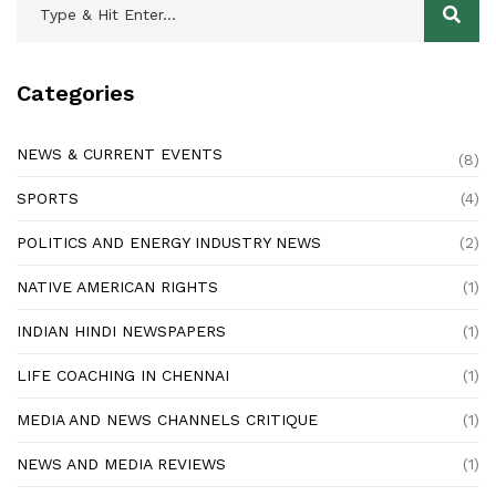
Categories
NEWS & CURRENT EVENTS
(8)
SPORTS
(4)
POLITICS AND ENERGY INDUSTRY NEWS
(2)
NATIVE AMERICAN RIGHTS
(1)
INDIAN HINDI NEWSPAPERS
(1)
LIFE COACHING IN CHENNAI
(1)
MEDIA AND NEWS CHANNELS CRITIQUE
(1)
NEWS AND MEDIA REVIEWS
(1)