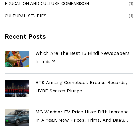
EDUCATION AND CULTURE COMPARISON
(1)
CULTURAL STUDIES
(1)
Recent Posts
Which Are The Best 15 Hindi Newspapers
In India?
BTS Arirang Comeback Breaks Records,
HYBE Shares Plunge
MG Windsor EV Price Hike: Fifth Increase
In A Year, New Prices, Trims, And BaaS
Explained