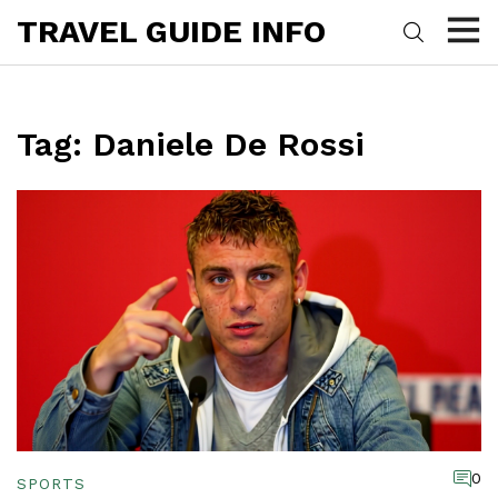
TRAVEL GUIDE INFO
Tag: Daniele De Rossi
0
SPORTS