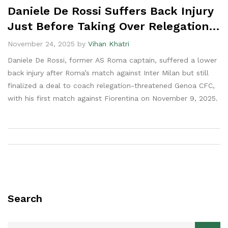
Daniele De Rossi Suffers Back Injury
Just Before Taking Over Relegation-
Stricken Genoa
November 24, 2025 by
Vihan Khatri
Daniele De Rossi, former AS Roma captain, suffered a lower
back injury after Roma’s match against Inter Milan but still
finalized a deal to coach relegation-threatened Genoa CFC,
with his first match against Fiorentina on November 9, 2025.
Search