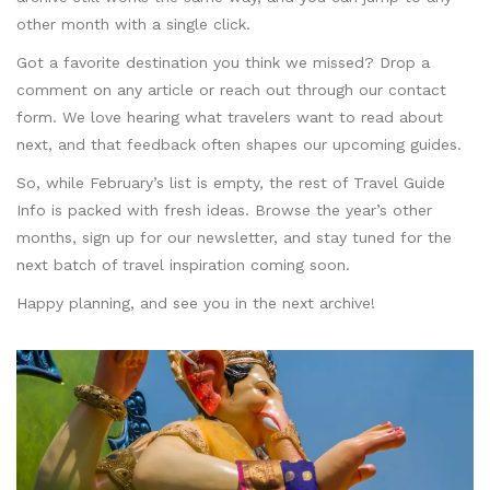
other month with a single click.
Got a favorite destination you think we missed? Drop a
comment on any article or reach out through our contact
form. We love hearing what travelers want to read about
next, and that feedback often shapes our upcoming guides.
So, while February’s list is empty, the rest of Travel Guide
Info is packed with fresh ideas. Browse the year’s other
months, sign up for our newsletter, and stay tuned for the
next batch of travel inspiration coming soon.
Happy planning, and see you in the next archive!