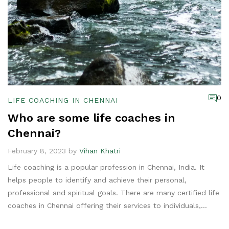
0
LIFE COACHING IN CHENNAI
Who are some life coaches in
Chennai?
February 8, 2023 by
Vihan Khatri
Life coaching is a popular profession in Chennai, India. It
helps people to identify and achieve their personal,
professional and spiritual goals. There are many certified life
coaches in Chennai offering their services to individuals,
groups and businesses. Some of the notable life coaches in