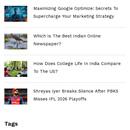
Maximizing Google Optimize: Secrets To
Supercharge Your Marketing Strategy
Which Is The Best Indian Online
Newspaper?
How Does College Life In India Compare
To The US?
Shreyas Iyer Breaks Silence After PBKS
Misses IPL 2026 Playoffs
Tags