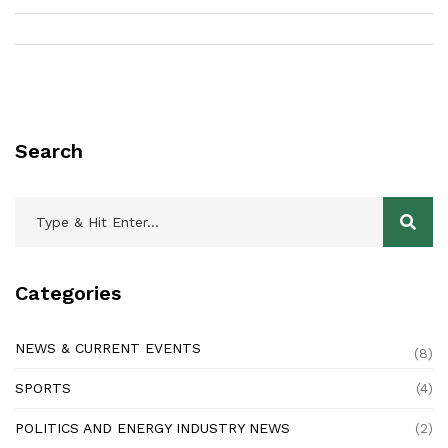
Chennai include Jyoti Ravi, Anupam Sharma, Anand Kumar,
Anuradha Srinivasan and Priyanjali Singh. All of these life
coaches have years of experience in the field and have
considerable knowledge of life coaching and its related
theories. They have helped countless people in the city and
beyond to achieve their goals and find success in their lives.
Search
Categories
NEWS & CURRENT EVENTS
(8)
SPORTS
(4)
POLITICS AND ENERGY INDUSTRY NEWS
(2)