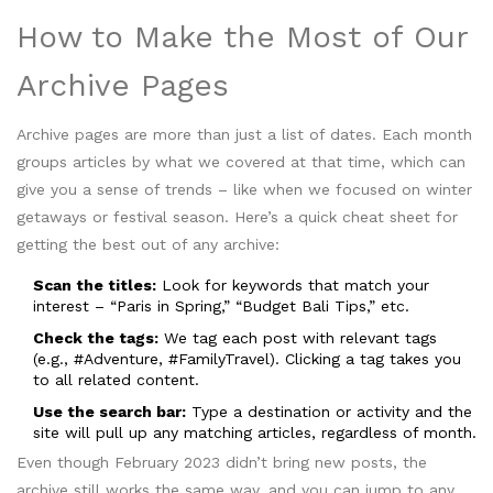
How to Make the Most of Our
Archive Pages
Archive pages are more than just a list of dates. Each month
groups articles by what we covered at that time, which can
give you a sense of trends – like when we focused on winter
getaways or festival season. Here’s a quick cheat sheet for
getting the best out of any archive:
Scan the titles:
Look for keywords that match your
interest – “Paris in Spring,” “Budget Bali Tips,” etc.
Check the tags:
We tag each post with relevant tags
(e.g., #Adventure, #FamilyTravel). Clicking a tag takes you
to all related content.
Use the search bar:
Type a destination or activity and the
site will pull up any matching articles, regardless of month.
Even though February 2023 didn’t bring new posts, the
archive still works the same way, and you can jump to any