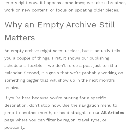
empty right now. It happens sometimes; we take a breather,
work on new content, or focus on updating older pieces.
Why an Empty Archive Still
Matters
An empty archive might seem useless, but it actually tells
you a couple of things. First, it shows our publishing
schedule is flexible – we don’t force a post just to fill a
calendar. Second, it signals that we’re probably working on
something bigger that will show up in the next month’s
archive.
If you’re here because you’re hunting for a specific
destination, don’t stop now. Use the navigation menu to
jump to another month, or head straight to our
All Articles
page where you can filter by region, travel type, or
popularity.