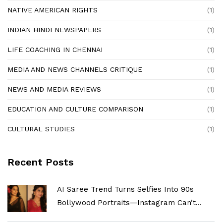
NATIVE AMERICAN RIGHTS
(1)
INDIAN HINDI NEWSPAPERS
(1)
LIFE COACHING IN CHENNAI
(1)
MEDIA AND NEWS CHANNELS CRITIQUE
(1)
NEWS AND MEDIA REVIEWS
(1)
EDUCATION AND CULTURE COMPARISON
(1)
CULTURAL STUDIES
(1)
Recent Posts
AI Saree Trend Turns Selfies Into 90s
Bollywood Portraits—Instagram Can’t
Look Away