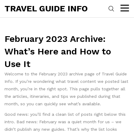
TRAVEL GUIDE INFO
February 2023 Archive:
What’s Here and How to
Use It
Welcome to the February 2023 archive page of Travel Guide
Info. If you’re wondering what travel content we posted last
month, you’re in the right spot. This page pulls together all
the articles, itineraries, and tips we published during that
month, so you can quickly see what’s available.
Good news: you’ll find a clean list of posts right below this
intro. Bad news: February was a quiet month for us – we
didn’t publish any new guides. That’s why the list looks