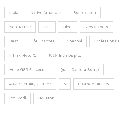
India
Native American
Reservation
Non-Native
Live
Hindi
Newspapers
Best
Life Coaches
Chennai
Professionals
Infinix Note 12
6.95-Inch Display
Helio G85 Processor
Quad-Camera Setup
48MP Primary Camera
6
000mAh Battery
Pm Modi
Houston