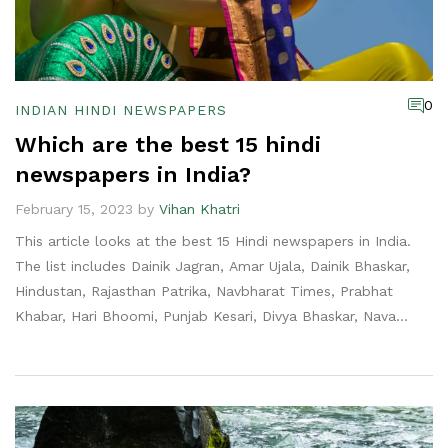
0
INDIAN HINDI NEWSPAPERS
Which are the best 15 hindi
newspapers in India?
February 15, 2023 by
Vihan Khatri
This article looks at the best 15 Hindi newspapers in India.
The list includes Dainik Jagran, Amar Ujala, Dainik Bhaskar,
Hindustan, Rajasthan Patrika, Navbharat Times, Prabhat
Khabar, Hari Bhoomi, Punjab Kesari, Divya Bhaskar, Nava
Bharat, Danik Aaj, and others. The list is compiled based on
circulation, readership and credibility. Each newspaper offers
unique content and provides readers with an in-depth look
into the day's events. The list is helpful for anyone looking
to stay informed about news and current events in India.